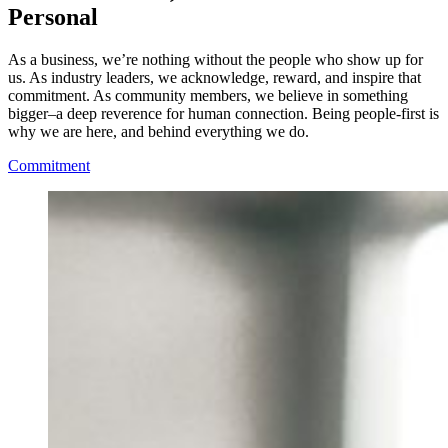
Personal
As a business, we’re nothing without the people who show up for
us. As industry leaders, we acknowledge, reward, and inspire that
commitment. As community members, we believe in something
bigger–a deep reverence for human connection. Being people-first is
why we are here, and behind everything we do.
Commitment