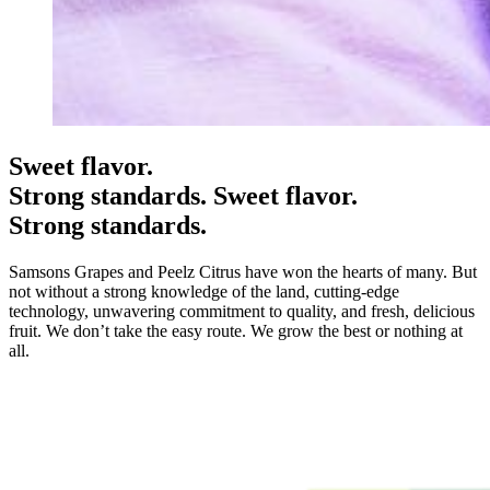
Sweet flavor.
Strong standards.
Sweet flavor.
Strong standards.
Samsons Grapes and Peelz Citrus have won the hearts of many. But
not without a strong knowledge of the land, cutting-edge
technology, unwavering commitment to quality, and fresh, delicious
fruit. We don’t take the easy route. We grow the best or nothing at
all.