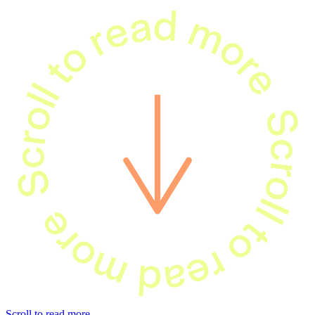
Scroll to read 
oll to read more
Scroll to read more