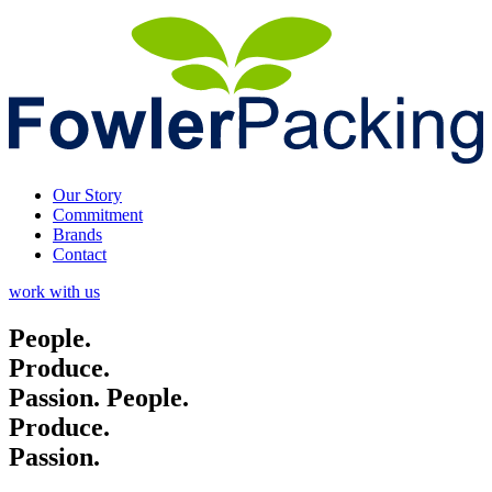
Our Story
Commitment
Brands
Contact
work with us
People.
Produce.
Passion.
People.
Produce.
Passion.