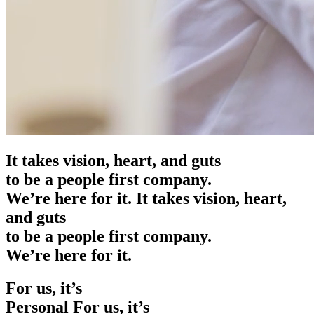
It takes vision, heart, and guts
to be a people first company.
We’re here for it.
It takes vision, heart,
and guts
to be a people first company.
We’re here for it.
For us, it’s
Personal
For us, it’s